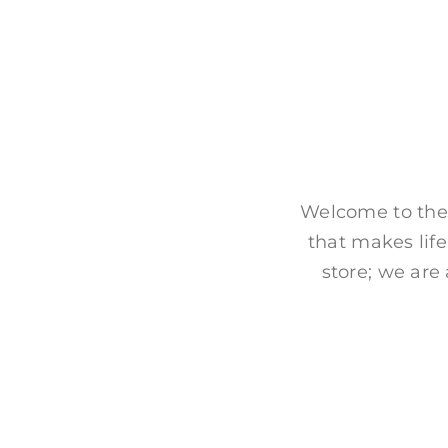
Welcome to the
that makes life
store; we are