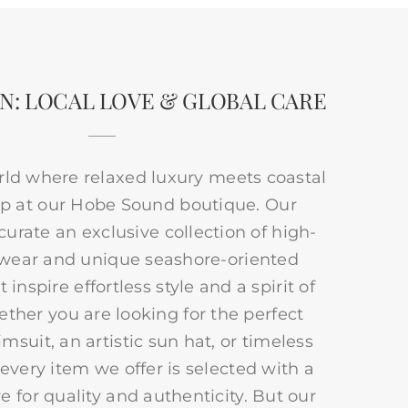
N: LOCAL LOVE & GLOBAL CARE
rld where relaxed luxury meets coastal
p at our Hobe Sound boutique. Our
 curate an exclusive collection of high-
 wear and unique seashore-oriented
 inspire effortless style and a spirit of
ther you are looking for the perfect
msuit, an artistic sun hat, or timeless
 every item we offer is selected with a
e for quality and authenticity. But our