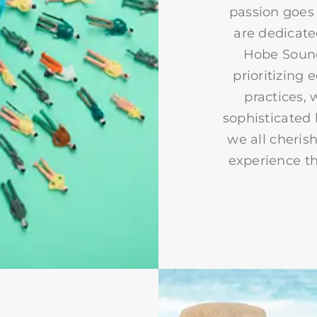
passion goes 
are dedicate
Hobe Sound
prioritizing
practices, 
sophisticated 
we all cherish
experience th