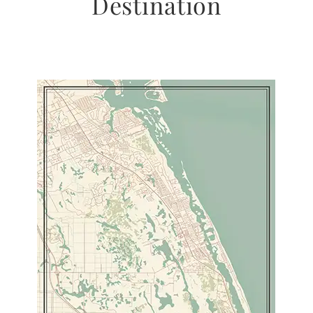
Destination