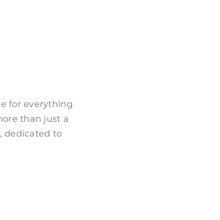
 for everything
more than just a
, dedicated to