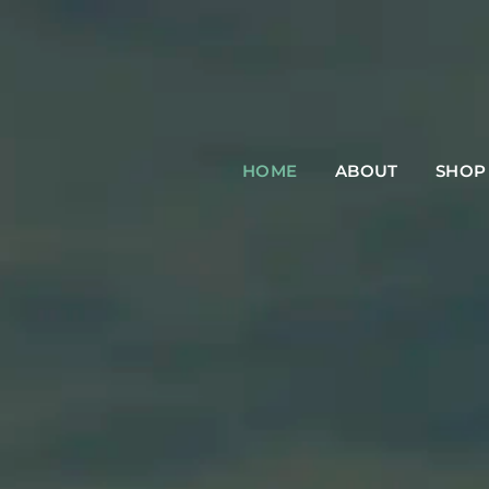
HOME
ABOUT
SHOP