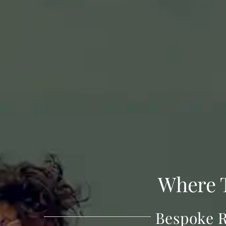
Where 
Bespoke R