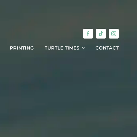
PRINTING
TURTLE TIMES
CONTACT