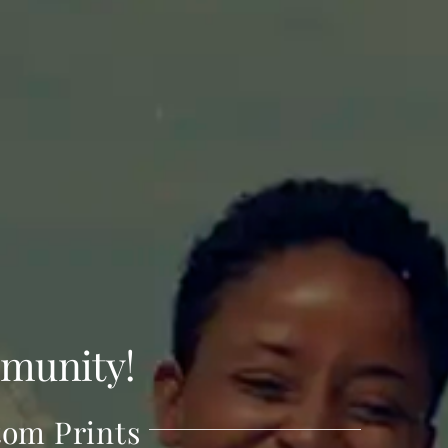
munity!
tom Prints