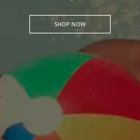
SHOP NOW