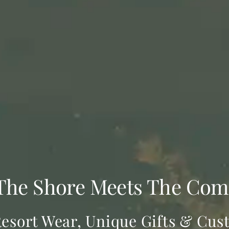
The Shore Meets The Com
esort Wear, Unique Gifts & Cus